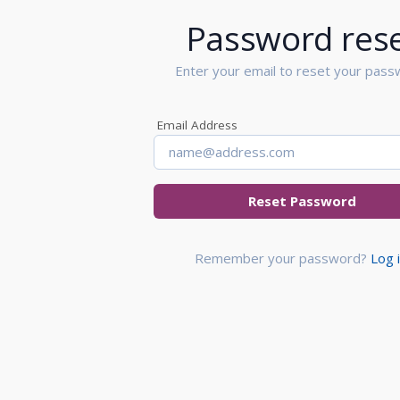
Password res
Enter your email to reset your pass
Email Address
Reset Password
Remember your password?
Log 