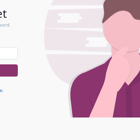
et
word.
in
.